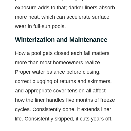
exposure adds to that; darker liners absorb
more heat, which can accelerate surface
wear in full-sun pools.
Winterization and Maintenance
How a pool gets closed each fall matters
more than most homeowners realize.
Proper water balance before closing,
correct plugging of returns and skimmers,
and appropriate cover tension all affect
how the liner handles five months of freeze
cycles. Consistently done, it extends liner
life. Consistently skipped, it cuts years off.