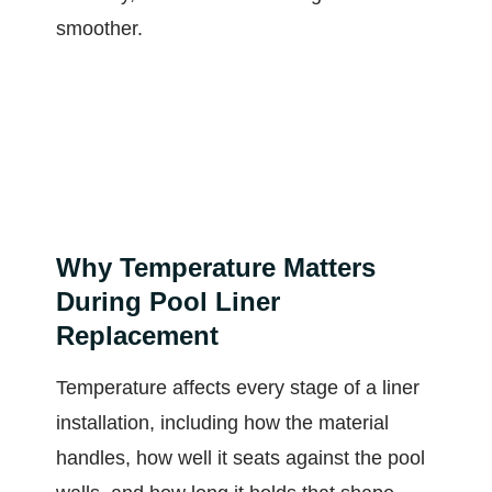
smoother.
Why Temperature Matters
During Pool Liner
Replacement
Temperature affects every stage of a liner
installation, including how the material
handles, how well it seats against the pool