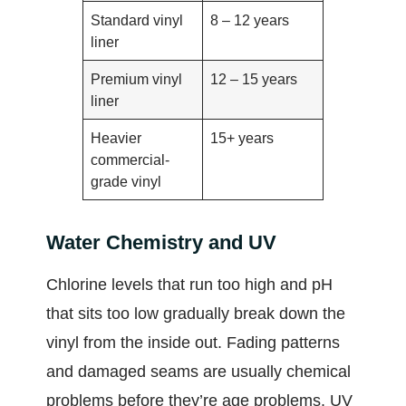
Standard vinyl
8 – 12 years
liner
Premium vinyl
12 – 15 years
liner
Heavier
15+ years
commercial-
grade vinyl
Water Chemistry and UV
Chlorine levels that run too high and pH
that sits too low gradually break down the
vinyl from the inside out. Fading patterns
and damaged seams are usually chemical
problems before they’re age problems. UV