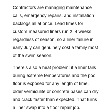
Contractors are managing maintenance
calls, emergency repairs, and installation
backlogs all at once. Lead times for
custom-measured liners run 2–4 weeks
regardless of season, so a liner failure in
early July can genuinely cost a family most
of the swim season.
There’s also a heat problem; if a liner fails
during extreme temperatures and the pool
floor is exposed for any length of time,
older vermiculite or concrete bases can dry
and crack faster than expected. That turns
a liner swap into a floor repair job.