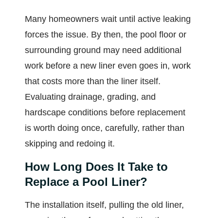
Many homeowners wait until active leaking
forces the issue. By then, the pool floor or
surrounding ground may need additional
work before a new liner even goes in, work
that costs more than the liner itself.
Evaluating drainage, grading, and
hardscape conditions before replacement
is worth doing once, carefully, rather than
skipping and redoing it.
How Long Does It Take to
Replace a Pool Liner?
The installation itself, pulling the old liner,