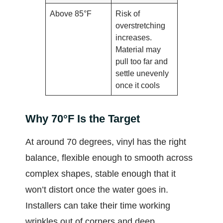
Above 85°F
Risk of
overstretching
increases.
Material may
pull too far and
settle unevenly
once it cools
Why 70°F Is the Target
At around 70 degrees, vinyl has the right
balance, flexible enough to smooth across
complex shapes, stable enough that it
won’t distort once the water goes in.
Installers can take their time working
wrinkles out of corners and deep