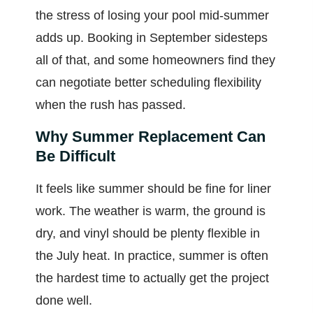
the stress of losing your pool mid-summer
adds up. Booking in September sidesteps
all of that, and some homeowners find they
can negotiate better scheduling flexibility
when the rush has passed.
Why Summer Replacement Can
Be Difficult
It feels like summer should be fine for liner
work. The weather is warm, the ground is
dry, and vinyl should be plenty flexible in
the July heat. In practice, summer is often
the hardest time to actually get the project
done well.