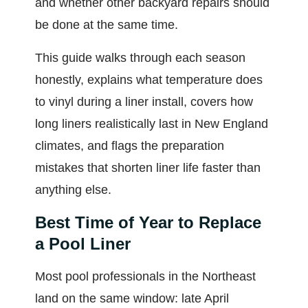
and whether other backyard repairs should
be done at the same time.
This guide walks through each season
honestly, explains what temperature does
to vinyl during a liner install, covers how
long liners realistically last in New England
climates, and flags the preparation
mistakes that shorten liner life faster than
anything else.
Best Time of Year to Replace
a Pool Liner
Most pool professionals in the Northeast
land on the same window: late April