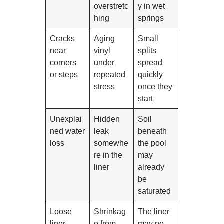
overstretc
y in wet
hing
springs
Cracks
Aging
Small
near
vinyl
splits
corners
under
spread
or steps
repeated
quickly
stress
once they
start
Unexplai
Hidden
Soil
ned water
leak
beneath
loss
somewhe
the pool
re in the
may
liner
already
be
saturated
Loose
Shrinkag
The liner
liner
e from
may no