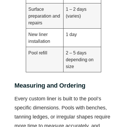
Surface
1 – 2 days
preparation and
(varies)
repairs
New liner
1 day
installation
Pool refill
2 – 5 days
depending on
size
Measuring and Ordering
Every custom liner is built to the pool’s
specific dimensions. Pools with benches,
tanning ledges, or irregular shapes require
more time to measure accurately, and