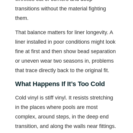
transitions without the material fighting
them.
That balance matters for liner longevity. A
liner installed in poor conditions might look
fine at first and then show bead separation
or uneven wear two seasons in, problems
that trace directly back to the original fit.
What Happens If It’s Too Cold
Cold vinyl is stiff vinyl. It resists stretching
in the places where pools are most
complex, around steps, in the deep end
transition, and along the walls near fittings.