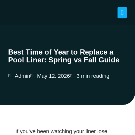
Best Time of Year to Replace a
Pool Liner: Spring vs Fall Guide
Admin
May 12, 2026
3 min reading
If you’ve been watching your liner lose