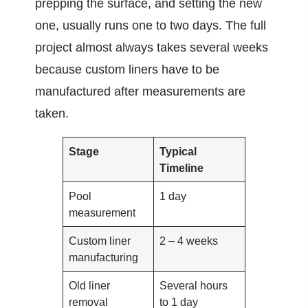
prepping the surface, and setting the new
one, usually runs one to two days. The full
project almost always takes several weeks
because custom liners have to be
manufactured after measurements are
taken.
Stage
Typical
Timeline
Pool
1 day
measurement
Custom liner
2 – 4 weeks
manufacturing
Old liner
Several hours
removal
to 1 day