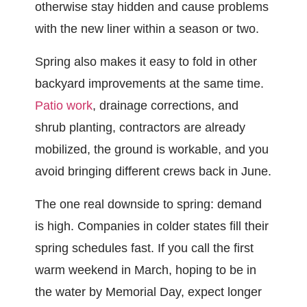
otherwise stay hidden and cause problems
with the new liner within a season or two.
Spring also makes it easy to fold in other
backyard improvements at the same time.
Patio work
, drainage corrections, and
shrub planting, contractors are already
mobilized, the ground is workable, and you
avoid bringing different crews back in June.
The one real downside to spring: demand
is high. Companies in colder states fill their
spring schedules fast. If you call the first
warm weekend in March, hoping to be in
the water by Memorial Day, expect longer