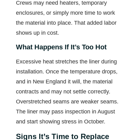
Crews may need heaters, temporary
enclosures, or simply more time to work
the material into place. That added labor
shows up in cost.
What Happens If It’s Too Hot
Excessive heat stretches the liner during
installation. Once the temperature drops,
and in New England it will, the material
contracts and may not settle correctly.
Overstretched seams are weaker seams.
The liner may pass inspection in August
and start showing stress in October.
Signs It’s Time to Replace