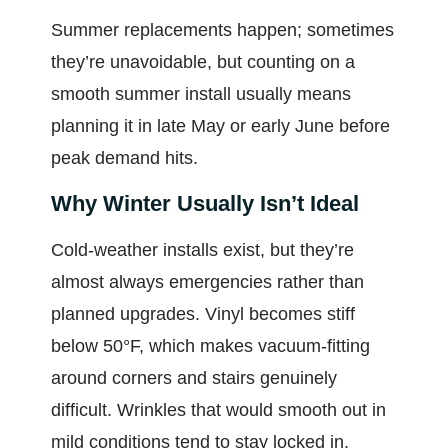
Summer replacements happen; sometimes
they’re unavoidable, but counting on a
smooth summer install usually means
planning it in late May or early June before
peak demand hits.
Why Winter Usually Isn’t Ideal
Cold-weather installs exist, but they’re
almost always emergencies rather than
planned upgrades. Vinyl becomes stiff
below 50°F, which makes vacuum-fitting
around corners and stairs genuinely
difficult. Wrinkles that would smooth out in
mild conditions tend to stay locked in.