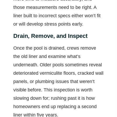
those measurements need to be right. A
liner built to incorrect specs either won’t fit
or will develop stress points early.
Drain, Remove, and Inspect
Once the pool is drained, crews remove
the old liner and examine what’s
underneath. Older pools sometimes reveal
deteriorated vermiculite floors, cracked wall
panels, or plumbing issues that weren’t
visible before. This inspection is worth
slowing down for; rushing past it is how
homeowners end up replacing a second
liner within five years.