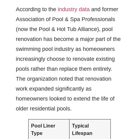
According to the
industry data
and former
Association of Pool & Spa Professionals
(now the Pool & Hot Tub Alliance), pool
renovation has become a major part of the
swimming pool industry as homeowners
increasingly choose to renovate existing
pools rather than replace them entirely.
The organization noted that renovation
work expanded significantly as
homeowners looked to extend the life of
older residential pools.
Pool Liner
Typical
Type
Lifespan