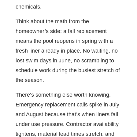
chemicals.
Think about the math from the
homeowner’s side: a fall replacement
means the pool reopens in spring with a
fresh liner already in place. No waiting, no
lost swim days in June, no scrambling to
schedule work during the busiest stretch of
the season.
There’s something else worth knowing.
Emergency replacement calls spike in July
and August because that’s when liners fail
under use pressure. Contractor availability
tightens, material lead times stretch, and