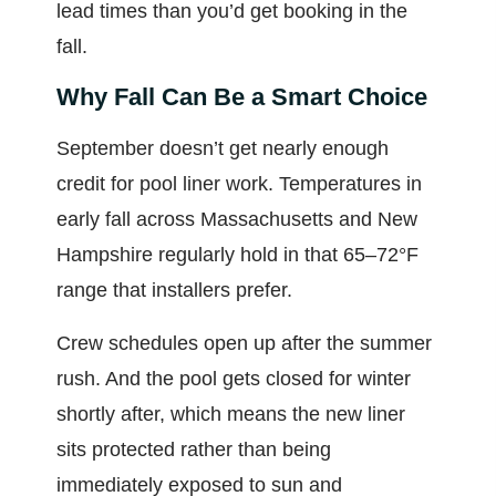
lead times than you’d get booking in the
fall.
Why Fall Can Be a Smart Choice
September doesn’t get nearly enough
credit for pool liner work. Temperatures in
early fall across Massachusetts and New
Hampshire regularly hold in that 65–72°F
range that installers prefer.
Crew schedules open up after the summer
rush. And the pool gets closed for winter
shortly after, which means the new liner
sits protected rather than being
immediately exposed to sun and