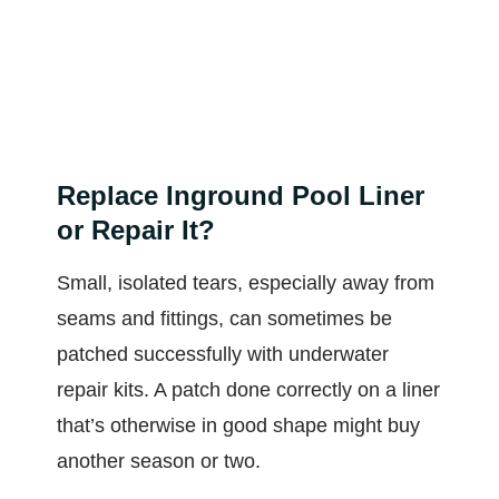
Replace Inground Pool Liner
or Repair It?
Small, isolated tears, especially away from
seams and fittings, can sometimes be
patched successfully with underwater
repair kits. A patch done correctly on a liner
that’s otherwise in good shape might buy
another season or two.