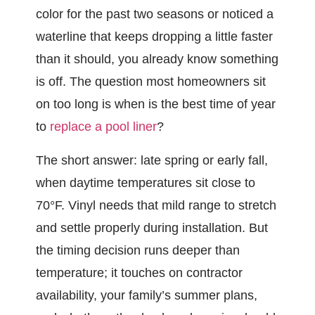
color for the past two seasons or noticed a
waterline that keeps dropping a little faster
than it should, you already know something
is off. The question most homeowners sit
on too long is when is the best time of year
to
replace a pool liner
?
The short answer: late spring or early fall,
when daytime temperatures sit close to
70°F. Vinyl needs that mild range to stretch
and settle properly during installation. But
the timing decision runs deeper than
temperature; it touches on contractor
availability, your family’s summer plans,