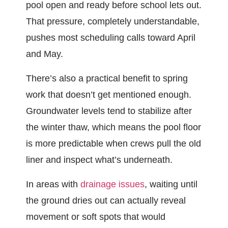
pool open and ready before school lets out.
That pressure, completely understandable,
pushes most scheduling calls toward April
and May.
There’s also a practical benefit to spring
work that doesn’t get mentioned enough.
Groundwater levels tend to stabilize after
the winter thaw, which means the pool floor
is more predictable when crews pull the old
liner and inspect what’s underneath.
In areas with
drainage issues
, waiting until
the ground dries out can actually reveal
movement or soft spots that would