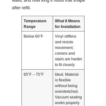
walls, and how long it holds that shape
after refill.
Temperature
What It Means
Range
for Installation
Below 60°F
Vinyl stiffens
and resists
movement;
corners and
stairs are harder
to fit cleanly
65°F – 75°F
Ideal. Material
is flexible
without being
overstretched.
Vacuum seating
works properly