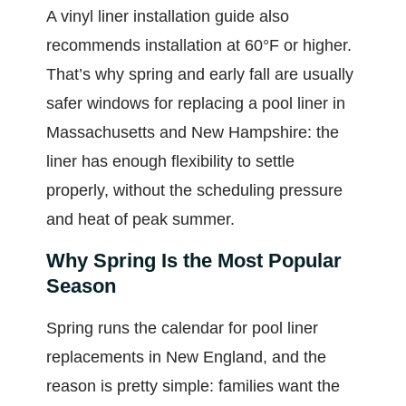
A vinyl liner installation guide also
recommends installation at 60°F or higher.
That’s why spring and early fall are usually
safer windows for replacing a pool liner in
Massachusetts and New Hampshire: the
liner has enough flexibility to settle
properly, without the scheduling pressure
and heat of peak summer.
Why Spring Is the Most Popular
Season
Spring runs the calendar for pool liner
replacements in New England, and the
reason is pretty simple: families want the