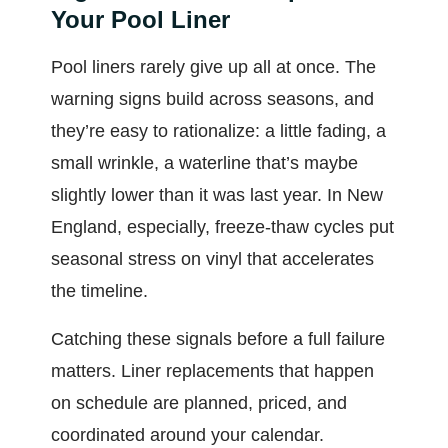
Your Pool Liner
Pool liners rarely give up all at once. The
warning signs build across seasons, and
they’re easy to rationalize: a little fading, a
small wrinkle, a waterline that’s maybe
slightly lower than it was last year. In New
England, especially, freeze-thaw cycles put
seasonal stress on vinyl that accelerates
the timeline.
Catching these signals before a full failure
matters. Liner replacements that happen
on schedule are planned, priced, and
coordinated around your calendar.