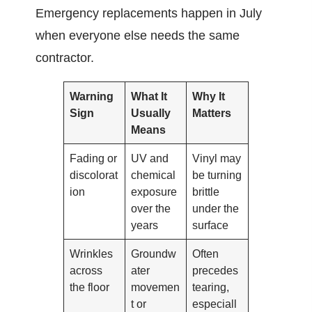
Emergency replacements happen in July
when everyone else needs the same
contractor.
Warning
What It
Why It
Sign
Usually
Matters
Means
Fading or
UV and
Vinyl may
discolorat
chemical
be turning
ion
exposure
brittle
over the
under the
years
surface
Wrinkles
Groundw
Often
across
ater
precedes
the floor
movemen
tearing,
t or
especiall