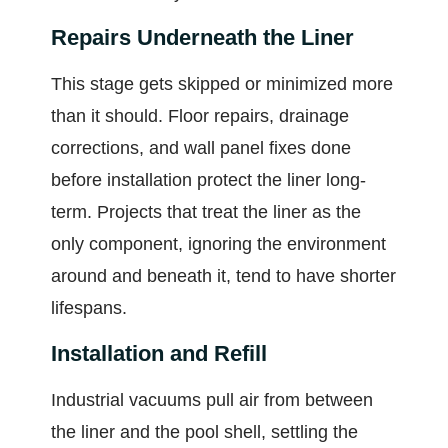
Repairs Underneath the Liner
This stage gets skipped or minimized more
than it should. Floor repairs, drainage
corrections, and wall panel fixes done
before installation protect the liner long-
term. Projects that treat the liner as the
only component, ignoring the environment
around and beneath it, tend to have shorter
lifespans.
Installation and Refill
Industrial vacuums pull air from between
the liner and the pool shell, settling the