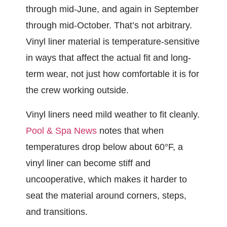
through mid-June, and again in September
through mid-October. That’s not arbitrary.
Vinyl liner material is temperature-sensitive
in ways that affect the actual fit and long-
term wear, not just how comfortable it is for
the crew working outside.
Vinyl liners need mild weather to fit cleanly.
Pool & Spa News
notes that when
temperatures drop below about 60°F, a
vinyl liner can become stiff and
uncooperative, which makes it harder to
seat the material around corners, steps,
and transitions.