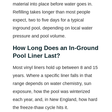
material into place before water goes in.
Refilling takes longer than most people
expect, two to five days for a typical
inground pool, depending on local water
pressure and pool volume.
How Long Does an In-Ground
Pool Liner Last?
Most vinyl liners hold up between 8 and 15
years. Where a specific liner falls in that
range depends on water chemistry, sun
exposure, how the pool was winterized
each year, and, in New England, how hard
the freeze-thaw cycle hits it.