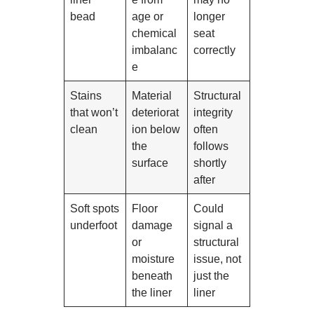
bead
age or
longer
chemical
seat
imbalanc
correctly
e
Stains
Material
Structural
that won’t
deteriorat
integrity
clean
ion below
often
the
follows
surface
shortly
after
Soft spots
Floor
Could
underfoot
damage
signal a
or
structural
moisture
issue, not
beneath
just the
the liner
liner