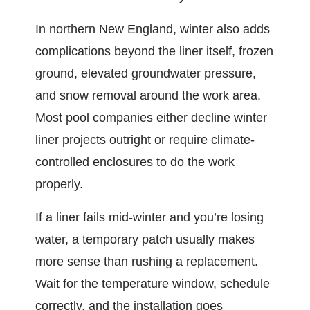
In northern New England, winter also adds
complications beyond the liner itself, frozen
ground, elevated groundwater pressure,
and snow removal around the work area.
Most pool companies either decline winter
liner projects outright or require climate-
controlled enclosures to do the work
properly.
If a liner fails mid-winter and you’re losing
water, a temporary patch usually makes
more sense than rushing a replacement.
Wait for the temperature window, schedule
correctly, and the installation goes