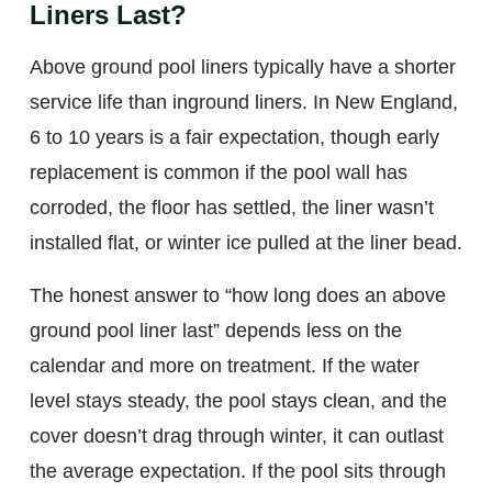
Liners Last?
Above ground pool liners typically have a shorter
service life than inground liners. In New England,
6 to 10 years is a fair expectation, though early
replacement is common if the pool wall has
corroded, the floor has settled, the liner wasn’t
installed flat, or winter ice pulled at the liner bead.
The honest answer to “how long does an above
ground pool liner last” depends less on the
calendar and more on treatment. If the water
level stays steady, the pool stays clean, and the
cover doesn’t drag through winter, it can outlast
the average expectation. If the pool sits through