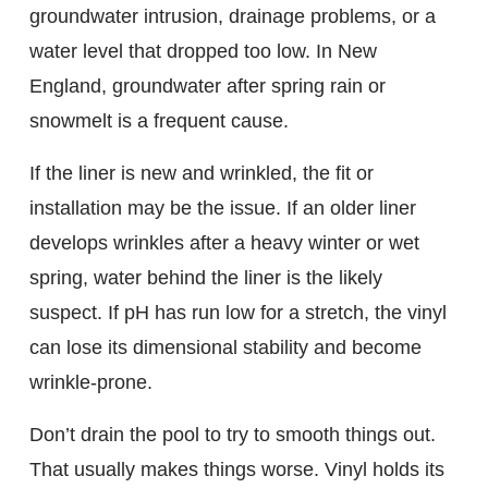
groundwater intrusion, drainage problems, or a
water level that dropped too low. In New
England, groundwater after spring rain or
snowmelt is a frequent cause.
If the liner is new and wrinkled, the fit or
installation may be the issue. If an older liner
develops wrinkles after a heavy winter or wet
spring, water behind the liner is the likely
suspect. If pH has run low for a stretch, the vinyl
can lose its dimensional stability and become
wrinkle-prone.
Don’t drain the pool to try to smooth things out.
That usually makes things worse. Vinyl holds its