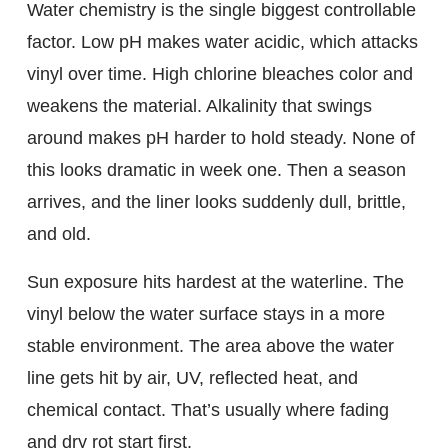
Water chemistry is the single biggest controllable
factor. Low pH makes water acidic, which attacks
vinyl over time. High chlorine bleaches color and
weakens the material. Alkalinity that swings
around makes pH harder to hold steady. None of
this looks dramatic in week one. Then a season
arrives, and the liner looks suddenly dull, brittle,
and old.
Sun exposure hits hardest at the waterline. The
vinyl below the water surface stays in a more
stable environment. The area above the water
line gets hit by air, UV, reflected heat, and
chemical contact. That’s usually where fading
and dry rot start first.