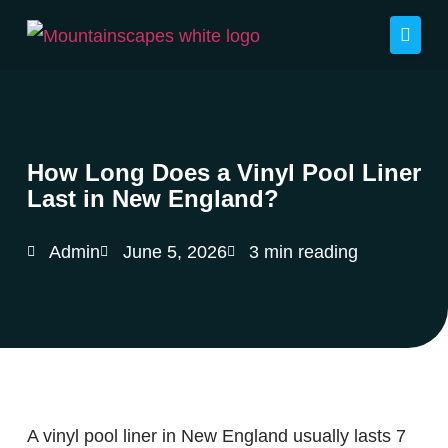
How Long Does a Vinyl Pool Liner
Last in New England?
Admin
June 5, 2026
3 min reading
A vinyl pool liner in New England usually lasts 7