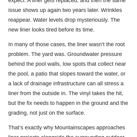
expect. A liner gets replaced, and then the same
issue shows up again two years later. Wrinkles
reappear. Water levels drop mysteriously. The
new liner looks tired before its time.
In many of those cases, the liner wasn’t the root
problem. The yard was. Groundwater pressure
behind the pool walls, low spots that collect near
the pool, a patio that slopes toward the water, or
a lack of drainage infrastructure can all stress a
liner from the outside in. The vinyl takes the hit,
but the fix needs to happen in the ground and the
grading, not just on the surface.
That’s exactly why Mountainscapes approaches