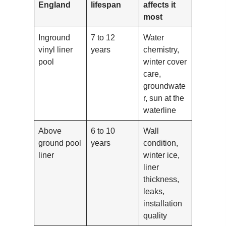
England
lifespan
affects it
most
Inground
7 to 12
Water
vinyl liner
years
chemistry,
pool
winter cover
care,
groundwate
r, sun at the
waterline
Above
6 to 10
Wall
ground pool
years
condition,
liner
winter ice,
liner
thickness,
leaks,
installation
quality