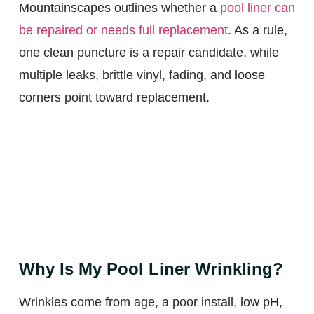
Mountainscapes outlines whether a
pool liner can
be repaired or needs full replacement
. As a rule,
one clean puncture is a repair candidate, while
multiple leaks, brittle vinyl, fading, and loose
corners point toward replacement.
Why Is My Pool Liner Wrinkling?
Wrinkles come from age, a poor install, low pH,