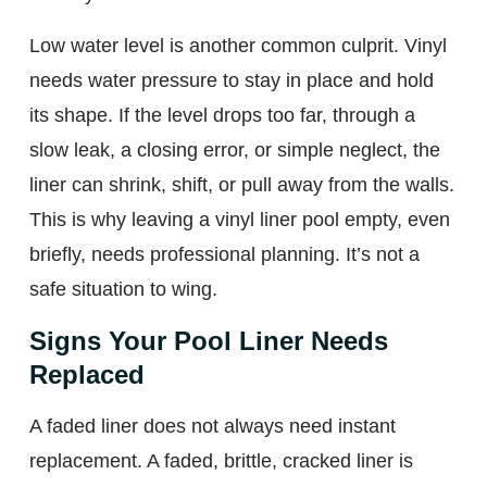
Low water level is another common culprit. Vinyl
needs water pressure to stay in place and hold
its shape. If the level drops too far, through a
slow leak, a closing error, or simple neglect, the
liner can shrink, shift, or pull away from the walls.
This is why leaving a vinyl liner pool empty, even
briefly, needs professional planning. It’s not a
safe situation to wing.
Signs Your Pool Liner Needs
Replaced
A faded liner does not always need instant
replacement. A faded, brittle, cracked liner is