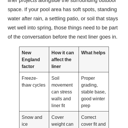
liner projects alongside the surrounding outdoor
space. If your pool area has soft spots, standing
water after rain, a settling patio, or soil that stays
wet well into spring, those things need to be part
of the conversation before the next liner goes in.
New
How it can
What helps
England
affect the
factor
liner
Freeze-
Soil
Proper
thaw cycles
movement
grading,
can stress
stable base,
walls and
good winter
liner fit
prep
Snow and
Cover
Correct
ice
weight can
cover fit and