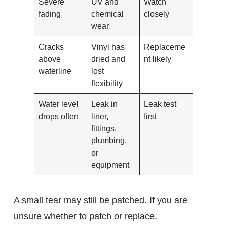
Severe
UV and
Watch
fading
chemical
closely
wear
Cracks
Vinyl has
Replaceme
above
dried and
nt likely
waterline
lost
flexibility
Water level
Leak in
Leak test
drops often
liner,
first
fittings,
plumbing,
or
equipment
A small tear may still be patched. If you are
unsure whether to patch or replace,