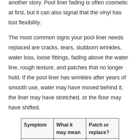
another story. Pool liner fading is often cosmetic
at first, but it can also signal that the vinyl has
lost flexibility.
The most common signs your pool liner needs
replaced are cracks, tears, stubborn wrinkles,
water loss, loose fittings, fading above the water
line, rough texture, and patches that no longer
hold. If the pool liner has wrinkles after years of
smooth use, water may have moved behind it,
the liner may have stretched, or the floor may
have shifted.
Symptom
What it
Patch or
may mean
replace?