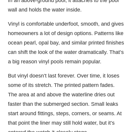
In an above-ground pool, it attaches to the pool
wall and holds the water inside.
Vinyl is comfortable underfoot, smooth, and gives
homeowners a lot of design options. Patterns like
ocean pearl, opal bay, and similar printed finishes
can shift the look of the water dramatically. That’s
a big reason vinyl pools remain popular.
But vinyl doesn’t last forever. Over time, it loses
some of its stretch. The printed pattern fades.
The area at and above the waterline dries out
faster than the submerged section. Small leaks
start around fittings, steps, corners, or seams. At
that point the liner may still hold water, but it’s