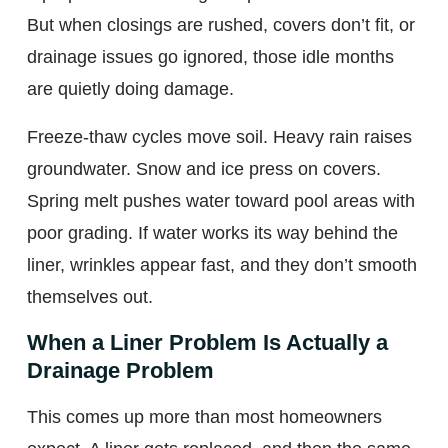
But when closings are rushed, covers don’t fit, or
drainage issues go ignored, those idle months
are quietly doing damage.
Freeze-thaw cycles move soil. Heavy rain raises
groundwater. Snow and ice press on covers.
Spring melt pushes water toward pool areas with
poor grading. If water works its way behind the
liner, wrinkles appear fast, and they don’t smooth
themselves out.
When a Liner Problem Is Actually a
Drainage Problem
This comes up more than most homeowners