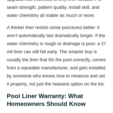
seam strength, pattern quality, install skill, and
water chemistry all matter as much or more.
A thicker liner resists some punctures better. It
won’t automatically last dramatically longer. If the
water chemistry is rough or drainage is poor, a 27
mil liner can still fail early. The smarter buy is
usually the liner that fits the pool correctly, comes
from a reputable manufacturer, and gets installed
by someone who knows how to measure and set
it properly, not just the heaviest option on the list.
Pool Liner Warranty: What
Homeowners Should Know