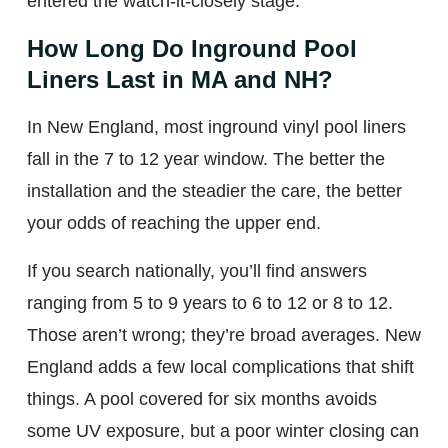
entered the watch-it-closely stage.
How Long Do Inground Pool
Liners Last in MA and NH?
In New England, most inground vinyl pool liners
fall in the 7 to 12 year window. The better the
installation and the steadier the care, the better
your odds of reaching the upper end.
If you search nationally, you’ll find answers
ranging from 5 to 9 years to 6 to 12 or 8 to 12.
Those aren’t wrong; they’re broad averages. New
England adds a few local complications that shift
things. A pool covered for six months avoids
some UV exposure, but a poor winter closing can