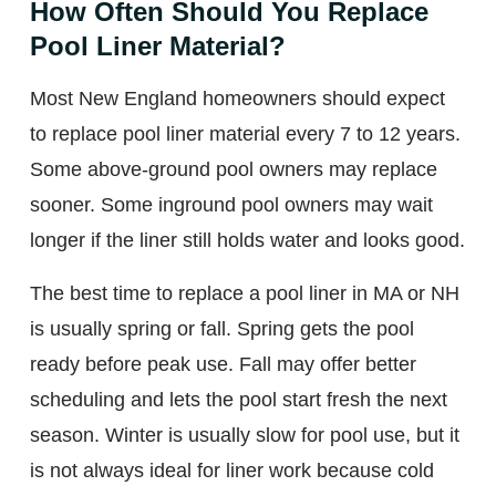
How Often Should You Replace
Pool Liner Material?
Most New England homeowners should expect
to replace pool liner material every 7 to 12 years.
Some above-ground pool owners may replace
sooner. Some inground pool owners may wait
longer if the liner still holds water and looks good.
The best time to replace a pool liner in MA or NH
is usually spring or fall. Spring gets the pool
ready before peak use. Fall may offer better
scheduling and lets the pool start fresh the next
season. Winter is usually slow for pool use, but it
is not always ideal for liner work because cold