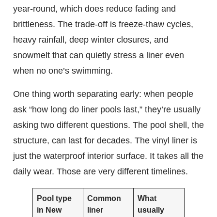
year-round, which does reduce fading and
brittleness. The trade-off is freeze-thaw cycles,
heavy rainfall, deep winter closures, and
snowmelt that can quietly stress a liner even
when no one’s swimming.
One thing worth separating early: when people
ask “how long do liner pools last,” they’re usually
asking two different questions. The pool shell, the
structure, can last for decades. The vinyl liner is
just the waterproof interior surface. It takes all the
daily wear. Those are very different timelines.
Pool type
Common
What
in New
liner
usually