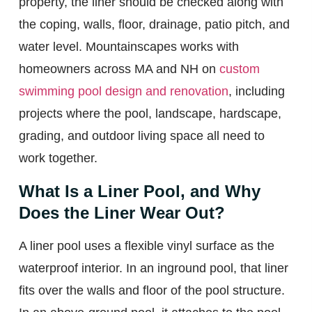
property, the liner should be checked along with
the coping, walls, floor, drainage, patio pitch, and
water level. Mountainscapes works with
homeowners across MA and NH on
custom
swimming pool design and renovation
, including
projects where the pool, landscape, hardscape,
grading, and outdoor living space all need to
work together.
What Is a Liner Pool, and Why
Does the Liner Wear Out?
A liner pool uses a flexible vinyl surface as the
waterproof interior. In an inground pool, that liner
fits over the walls and floor of the pool structure.