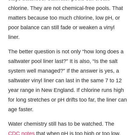
chlorine. They are not chemical-free pools. That
matters because too much chlorine, low pH, or
poor balance can still fade or weaken a vinyl
liner.
The better question is not only “how long does a
saltwater pool liner last?” It is also, “Is the salt
system well managed?” If the answer is yes, a
saltwater vinyl liner can last in the same 7 to 12
year range in New England. If chlorine runs high
for long stretches or pH drifts too far, the liner can
age faster.
Water chemistry still has to be watched. The
CDC notes
that when pH is too high or too low,