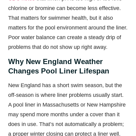
chlorine or bromine can become less effective.
That matters for swimmer health, but it also
matters for the pool environment around the liner.
Poor water balance can create a steady drip of
problems that do not show up right away.
Why New England Weather
Changes Pool Liner Lifespan
New England has a short swim season, but the
off-season is where liner problems usually start.
A pool liner in Massachusetts or New Hampshire
may spend more months under a cover than it
does in use. That’s not automatically a problem;
a proper winter closing can protect a liner well.