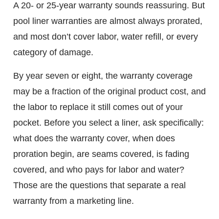
A 20- or 25-year warranty sounds reassuring. But
pool liner warranties are almost always prorated,
and most don’t cover labor, water refill, or every
category of damage.
By year seven or eight, the warranty coverage
may be a fraction of the original product cost, and
the labor to replace it still comes out of your
pocket. Before you select a liner, ask specifically:
what does the warranty cover, when does
proration begin, are seams covered, is fading
covered, and who pays for labor and water?
Those are the questions that separate a real
warranty from a marketing line.