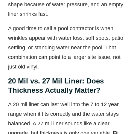
shape because of water pressure, and an empty
liner shrinks fast.
A good time to call a pool contractor is when
wrinkles appear with water loss, soft spots, patio
settling, or standing water near the pool. That
combination can point to a larger site issue, not
just old vinyl.
20 Mil vs. 27 Mil Liner: Does
Thickness Actually Matter?
A 20 mil liner can last well into the 7 to 12 year
range when it fits correctly and the water stays
balanced. A 27 mil liner sounds like a clear
upgrade, but thickness is only one variable. Fit,