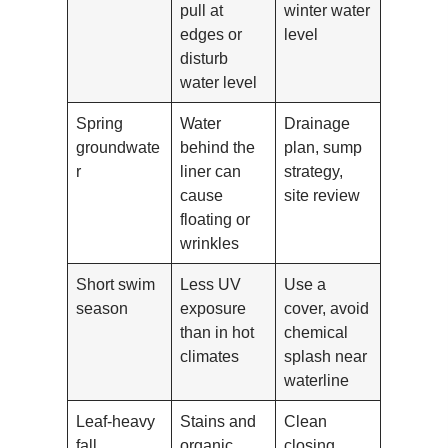
pull at
winter water
edges or
level
disturb
water level
Spring
Water
Drainage
groundwate
behind the
plan, sump
r
liner can
strategy,
cause
site review
floating or
wrinkles
Short swim
Less UV
Use a
season
exposure
cover, avoid
than in hot
chemical
climates
splash near
waterline
Leaf-heavy
Stains and
Clean
fall
organic
closing,