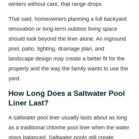
winters without care, that range drops.
That said, homeowners planning a full backyard
renovation or long-term outdoor living space
should look beyond the liner alone. An inground
pool, patio, lighting, drainage plan, and
landscape design may create a better fit for the
property and the way the family wants to use the
yard.
How Long Does a Saltwater Pool
Liner Last?
A saltwater pool liner usually lasts about as long
as a traditional chlorine pool liner when the water
stays balanced. Saltwater pools still create