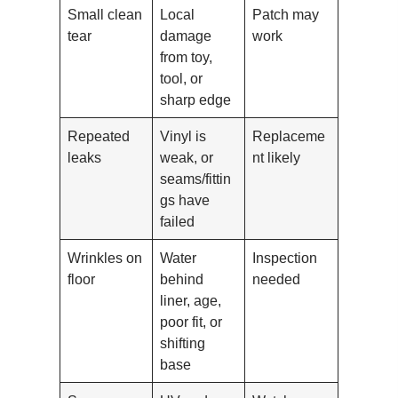
Small clean
Local
Patch may
tear
damage
work
from toy,
tool, or
sharp edge
Repeated
Vinyl is
Replaceme
leaks
weak, or
nt likely
seams/fittin
gs have
failed
Wrinkles on
Water
Inspection
floor
behind
needed
liner, age,
poor fit, or
shifting
base