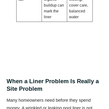
buildup can
cover care,
mark the
balanced
liner
water
When a Liner Problem Is Really a
Site Problem
Many homeowners need before they spend
money. A wrinkled or leaking pool liner is not