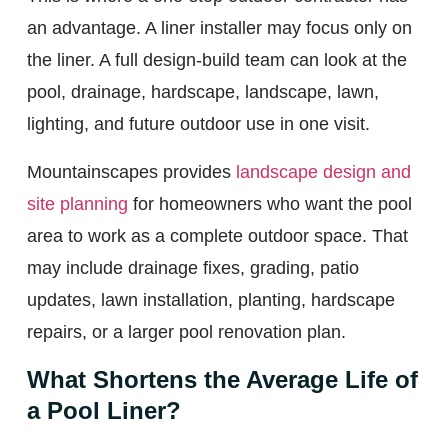
an advantage. A liner installer may focus only on
the liner. A full design-build team can look at the
pool, drainage, hardscape, landscape, lawn,
lighting, and future outdoor use in one visit.
Mountainscapes provides
landscape design and
site planning
for homeowners who want the pool
area to work as a complete outdoor space. That
may include drainage fixes, grading, patio
updates, lawn installation, planting, hardscape
repairs, or a larger pool renovation plan.
What Shortens the Average Life of
a Pool Liner?