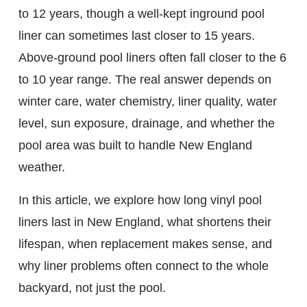
to 12 years, though a well-kept inground pool
liner can sometimes last closer to 15 years.
Above-ground pool liners often fall closer to the 6
to 10 year range. The real answer depends on
winter care, water chemistry, liner quality, water
level, sun exposure, drainage, and whether the
pool area was built to handle New England
weather.
In this article, we explore how long vinyl pool
liners last in New England, what shortens their
lifespan, when replacement makes sense, and
why liner problems often connect to the whole
backyard, not just the pool.