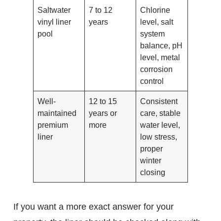
Saltwater
7 to 12
Chlorine
vinyl liner
years
level, salt
pool
system
balance, pH
level, metal
corrosion
control
Well-
12 to 15
Consistent
maintained
years or
care, stable
premium
more
water level,
liner
low stress,
proper
winter
closing
If you want a more exact answer for your