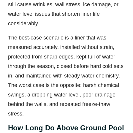
still cause wrinkles, wall stress, ice damage, or
water level issues that shorten liner life
considerably.
The best-case scenario is a liner that was
measured accurately, installed without strain,
protected from sharp edges, kept full of water
through the season, closed before hard cold sets
in, and maintained with steady water chemistry.
The worst case is the opposite: harsh chemical
swings, a dropping water level, poor drainage
behind the walls, and repeated freeze-thaw
stress.
How Long Do Above Ground Pool