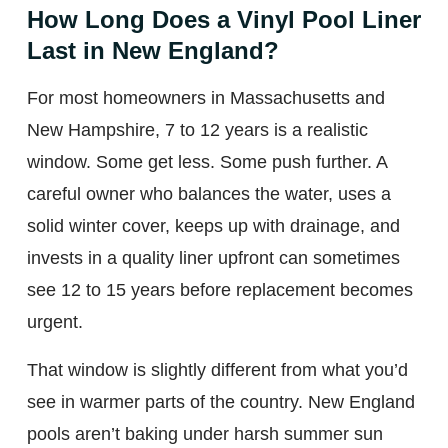
How Long Does a Vinyl Pool Liner
Last in New England?
For most homeowners in Massachusetts and
New Hampshire, 7 to 12 years is a realistic
window. Some get less. Some push further. A
careful owner who balances the water, uses a
solid winter cover, keeps up with drainage, and
invests in a quality liner upfront can sometimes
see 12 to 15 years before replacement becomes
urgent.
That window is slightly different from what you’d
see in warmer parts of the country. New England
pools aren’t baking under harsh summer sun