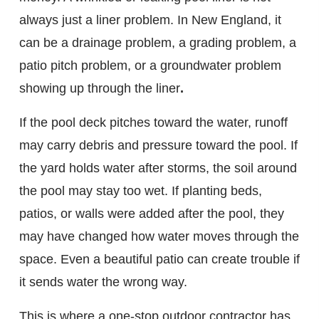
always just a liner problem. In New England, it
can be a drainage problem, a grading problem, a
patio pitch problem, or a groundwater problem
showing up through the liner
.
If the pool deck pitches toward the water, runoff
may carry debris and pressure toward the pool. If
the yard holds water after storms, the soil around
the pool may stay too wet. If planting beds,
patios, or walls were added after the pool, they
may have changed how water moves through the
space. Even a beautiful patio can create trouble if
it sends water the wrong way.
This is where a one-stop outdoor contractor has